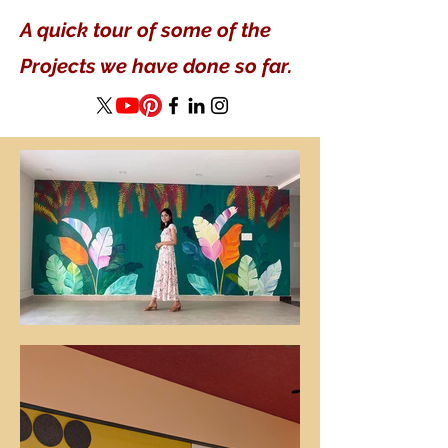
A quick tour of some of the
Projects we have done so far.