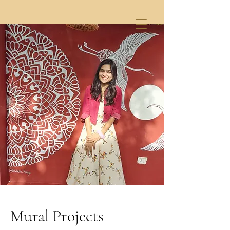
Mural Projects